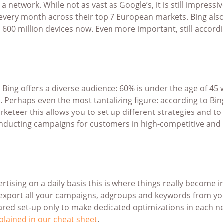
n a network. While not as vast as Google’s, it is still impr
 every month across their top 7 European markets. Bing also
00 million devices now. Even more important, still accordi
, Bing offers a diverse audience: 60% is under the age of 45
. Perhaps even the most tantalizing figure: according to Bin
eteer this allows you to set up different strategies and to
onducting campaigns for customers in high-competitive and s
ertising on a daily basis this is where things really become
ly export all your campaigns, adgroups and keywords from 
ared set-up only to make dedicated optimizations in each n
plained in our cheat sheet
.