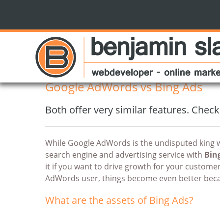
Benjamin Slap
blog
Google AdWords vs Bing Ads
10 best practices for transparent reporting
Google AdWords vs Bing Ads
Both offer very similar features. Check
While Google AdWords is the undisputed king w
search engine and advertising service with
Bin
it if you want to drive growth for your custome
AdWords user, things become even better beca
What are the assets of Bing Ads?