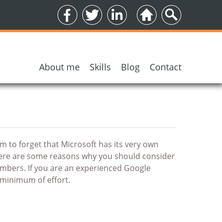
About me
Skills
Blog
Contact
5 encrypted email services
to forget that Microsoft has its very own
there are some reasons why you should consider
numbers. If you are an experienced Google
minimum of effort.