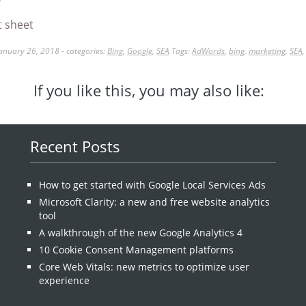
anuary 26, 2018 - categories:
Bing
,
Google
,
SEA
Tags:
AdWords
,
bing
,
marketing
,
SEA
If you like this, you may also like:
Recent Posts
How to get started with Google Local Services Ads
Microsoft Clarity: a new and free website analytics
tool
A walkthrough of the new Google Analytics 4
10 Cookie Consent Management platforms
Core Web Vitals: new metrics to optimize user
experience