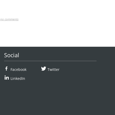
,
no comments
Social
Facebook
Twitter
LinkedIn