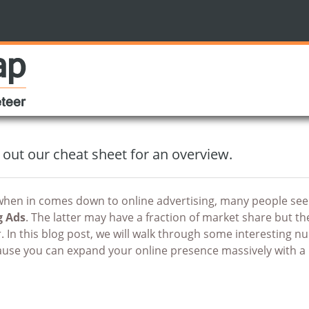
 out our cheat sheet for an overview.
hen in comes down to online advertising, many people seem 
g Ads
. The latter may have a fraction of market share but 
r. In this blog post, we will walk through some interesting 
use you can expand your online presence massively with a 