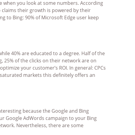
essive when you look at some numbers. According
 claims their growth is powered by their
ng to Bing: 90% of Microsoft Edge user keep
 while 40% are educated to a degree. Half of the
g, 25% of the clicks on their network are on
 optimize your customer’s ROI. In general: CPCs
aturated markets this definitely offers an
 interesting because the Google and Bing
your Google AdWords campaign to your Bing
etwork. Nevertheless, there are some