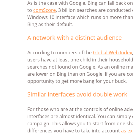
As is the case with Google, Bing can fall back o
to
comScore
, 3 billion searches are conducted
Windows 10 interface which runs on more than 6
Bing as their default.
A network with a distinct audience
According to numbers of the
Global Web Index
users have at least one child in their household
searches not found on Google. As an online mark
are lower on Bing than on Google. If you are c
opportunity to get more bang for your buck.
Similar interfaces avoid double work
For those who are at the controls of online adv
interfaces are almost identical. You can simp
campaign. This allows you to start from one sh
differences you have to take into account
as ex