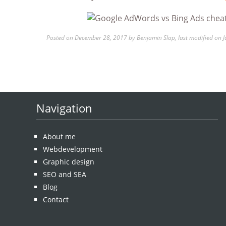
Posted on
December 28, 2017 by
Benjamin Slap
, last modified on
J
Navigation
About me
Webdevelopment
Graphic design
SEO and SEA
Blog
Contact